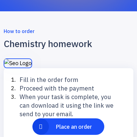
How to order
Chemistry homework
Fill in the order form
Proceed with the payment
When your task is complete, you
can download it using the link we
send to your email.
Place an order