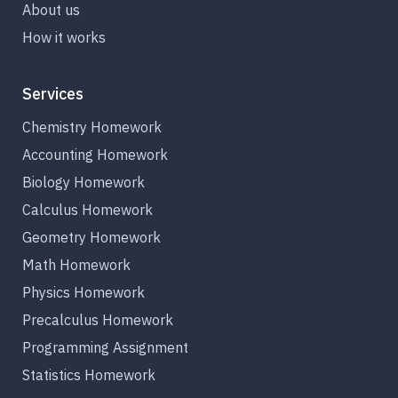
About us
How it works
Services
Chemistry Homework
Accounting Homework
Biology Homework
Calculus Homework
Geometry Homework
Math Homework
Physics Homework
Precalculus Homework
Programming Assignment
Statistics Homework