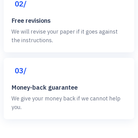
02/
Free revisions
We will revise your paper if it goes against
the instructions.
03/
Money-back guarantee
We give your money back if we cannot help
you.