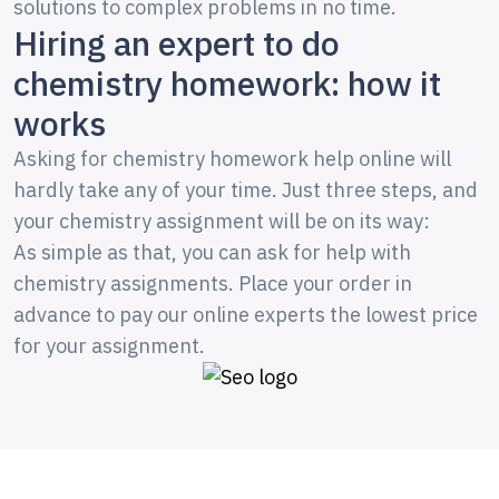
solutions to complex problems in no time.
Hiring an expert to do
chemistry homework: how it
works
Asking for chemistry homework help online will
hardly take any of your time. Just three steps, and
your chemistry assignment will be on its way:
As simple as that, you can ask for help with
chemistry assignments. Place your order in
advance to pay our online experts the lowest price
for your assignment.