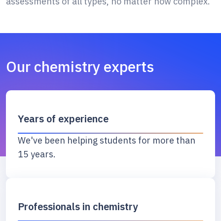
assessments of all types, no matter how complex.
Our chemistry experts
Years of experience
We've been helping students for more than
15 years.
Professionals in chemistry