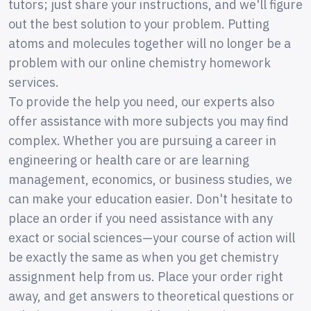
tutors; just share your instructions, and we'll figure
out the best solution to your problem. Putting
atoms and molecules together will no longer be a
problem with our online chemistry homework
services.
To provide the help you need, our experts also
offer assistance with more subjects you may find
complex. Whether you are pursuing a career in
engineering or health care or are learning
management, economics, or business studies, we
can make your education easier. Don't hesitate to
place an order if you need assistance with any
exact or social sciences—your course of action will
be exactly the same as when you get chemistry
assignment help from us. Place your order right
away, and get answers to theoretical questions or