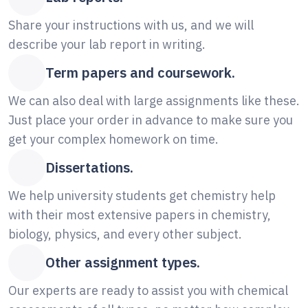
Share your instructions with us, and we will
describe your lab report in writing.
Term papers and coursework.
We can also deal with large assignments like these.
Just place your order in advance to make sure you
get your complex homework on time.
Dissertations.
We help university students get chemistry help
with their most extensive papers in chemistry,
biology, physics, and every other subject.
Other assignment types.
Our experts are ready to assist you with chemical