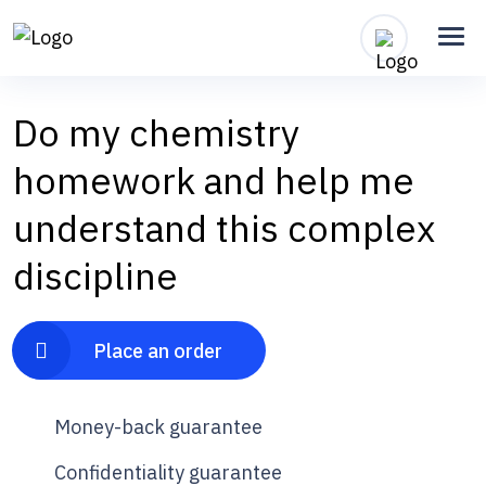
Do my chemistry
homework and help me
understand this complex
discipline
Place an order
Money-back guarantee
Confidentiality guarantee