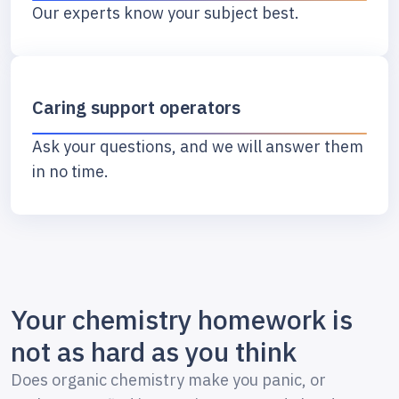
Our experts know your subject best.
Caring support operators
Ask your questions, and we will answer them
in no time.
Your chemistry homework is
not as hard as you think
Does organic chemistry make you panic, or