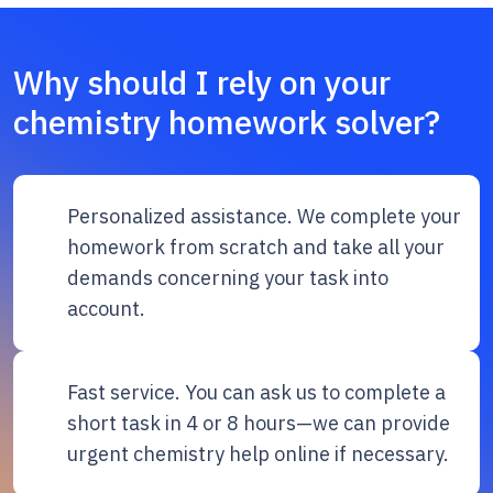
Why should I rely on your
chemistry homework solver?
Personalized assistance. We complete your
homework from scratch and take all your
demands concerning your task into
account.
Fast service. You can ask us to complete a
short task in 4 or 8 hours—we can provide
urgent chemistry help online if necessary.