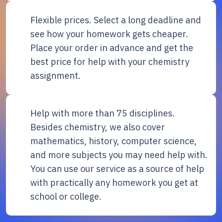
Flexible prices. Select a long deadline and
see how your homework gets cheaper.
Place your order in advance and get the
best price for help with your chemistry
assignment.
Help with more than 75 disciplines.
Besides chemistry, we also cover
mathematics, history, computer science,
and more subjects you may need help with.
You can use our service as a source of help
with practically any homework you get at
school or college.