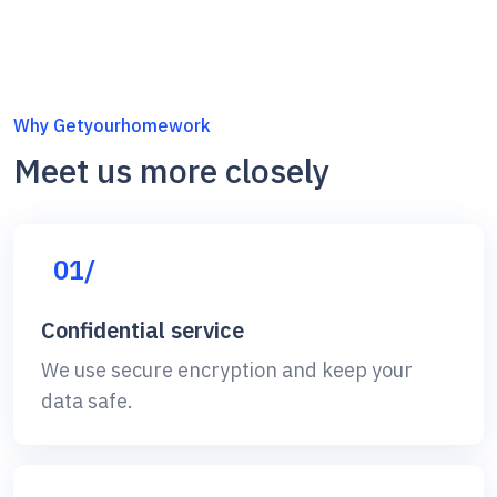
Why Getyourhomework
Meet us more closely
01/
Confidential service
We use secure encryption and keep your
data safe.