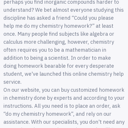
perhaps you find inorganic compounds harder to
understand? We bet almost everyone studying this
discipline has asked a friend “Could you please
help me do my chemistry homework?” at least
once. Many people find subjects like algebra or
calculus more challenging, however, chemistry
often requires you to be a mathematician in
addition to being a scientist. In order to make
doing homework bearable for every desperate
student, we've launched this online chemistry help
service.
On our website, you can buy customized homework
in chemistry done by experts and according to your
instructions. All you need is to place an order, ask
“do my chemistry homework”, and rely on our
assistance. With our specialists, you don't need any