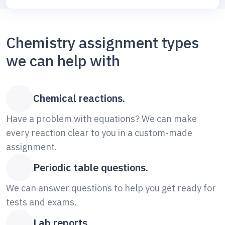
Chemistry assignment types
we can help with
Chemical reactions.
Have a problem with equations? We can make
every reaction clear to you in a custom-made
assignment.
Periodic table questions.
We can answer questions to help you get ready for
tests and exams.
Lab reports.