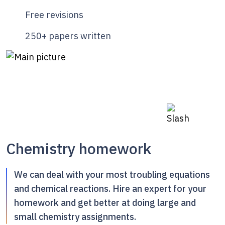
Free revisions
250+ papers written
Chemistry homework
We can deal with your most troubling equations
and chemical reactions. Hire an expert for your
homework and get better at doing large and
small chemistry assignments.