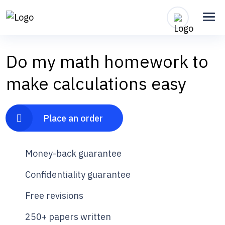
Do my math homework to
make calculations easy
Place an order
Money-back guarantee
Confidentiality guarantee
Free revisions
250+ papers written