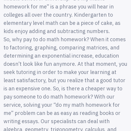
homework for me” is a phrase you will hear in
colleges all over the country. Kindergarten to
elementary level math can be a piece of cake, as
kids enjoy adding and subtracting numbers.
So, why pay to do math homework? When it comes
to factoring, graphing, comparing matrices, and
determining an exponential increase, education
doesn’t look like fun anymore. At that moment, you
seek tutoring in order to make your learning at
least satisfactory, but you realize that a good tutor
is an expensive one. So, is there a cheaper way to
pay someone to do math homework? With our
service, solving your “do my math homework for
me” problem can be as easy as reading books or
writing essays. Our specialists can deal with
algebra, geometry, trigonometry, calculus, and