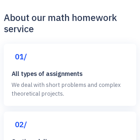
About our math homework
service
01/
All types of assignments
We deal with short problems and complex
theoretical projects.
02/