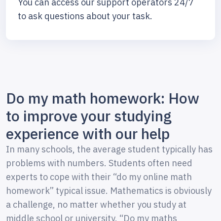
You can access our support operators 24/7
to ask questions about your task.
Do my math homework: How
to improve your studying
experience with our help
In many schools, the average student typically has
problems with numbers. Students often need
experts to cope with their “do my online math
homework” typical issue. Mathematics is obviously
a challenge, no matter whether you study at
middle school or university. “Do my maths