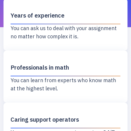
Years of experience
You can ask us to deal with your assignment
no matter how complex it is.
Professionals in math
You can learn from experts who know math
at the highest level.
Caring support operators