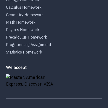
Calculus Homework
Geometry Homework
Math Homework
Physics Homework
Precalculus Homework
Programming Assignment
Statistics Homework
We accept