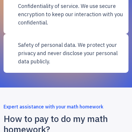
Confidentiality of service. We use secure
encryption to keep our interaction with you
confidential.
Safety of personal data. We protect your
privacy and never disclose your personal
data publicly.
Expert assistance with your math homework
How to pay to do my math
homework?