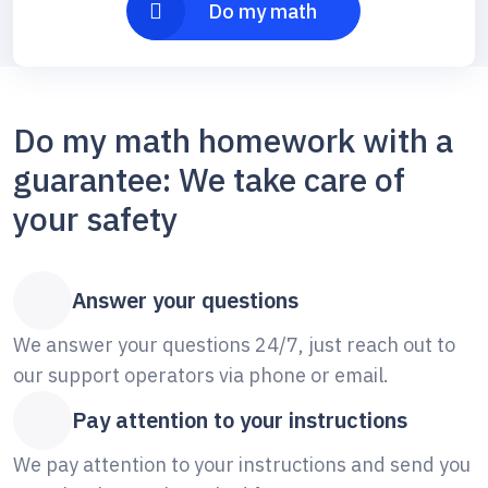
Do my math
Do my math homework with a
guarantee: We take care of
your safety
Answer your questions
We answer your questions 24/7, just reach out to
our support operators via phone or email.
Pay attention to your instructions
We pay attention to your instructions and send you