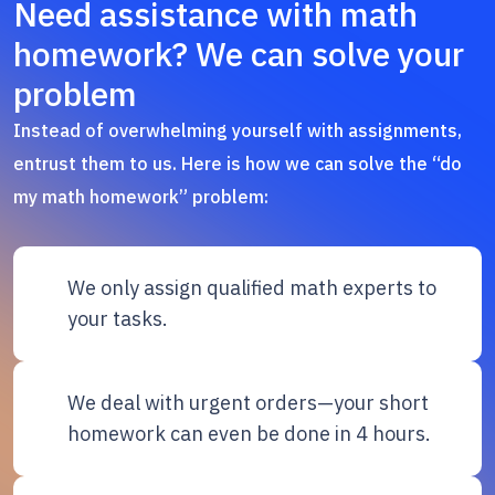
Need assistance with math
homework? We can solve your
problem
Instead of overwhelming yourself with assignments,
entrust them to us. Here is how we can solve the “do
my math homework” problem:
We only assign qualified math experts to
your tasks.
We deal with urgent orders—your short
homework can even be done in 4 hours.