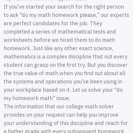
If you’ve started your search for the right person
to ask “do my math homework please,” our experts
are perfect candidates for the job. They
completed a series of mathematical tests and
worksheets before we hired them to do math
homework. Just like any other exact science,
mathematics is a complex discipline that not every
student can grasp on the first try. But you discover
the true value of math when you find out about all
the systems and operations you’ve been using in
your workplace based on it. Let us solve your “do
my homework math” issue.
The information that our college math solver
provides on your request can help you improve
your understanding of this discipline and reach for
a higher grade with every subsequent homework