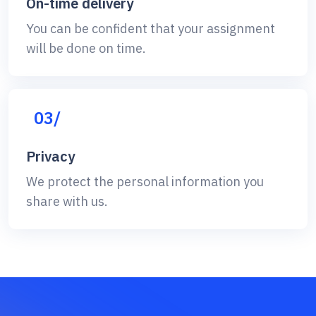
On-time delivery
You can be confident that your assignment
will be done on time.
03/
Privacy
We protect the personal information you
share with us.