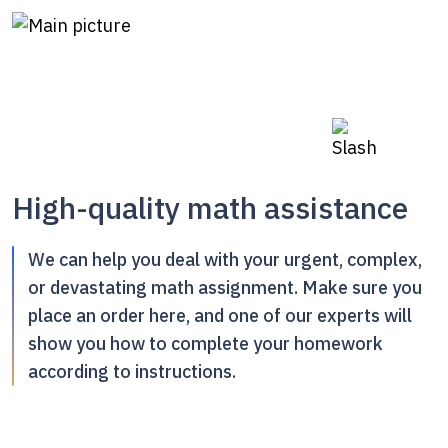
High-quality math assistance
We can help you deal with your urgent, complex,
or devastating math assignment. Make sure you
place an order here, and one of our experts will
show you how to complete your homework
according to instructions.