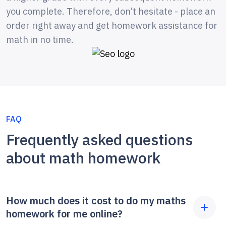
you complete. Therefore, don’t hesitate - place an
order right away and get homework assistance for
math in no time.
FAQ
Frequently asked questions
about math homework
How much does it cost to do my maths
homework for me online?