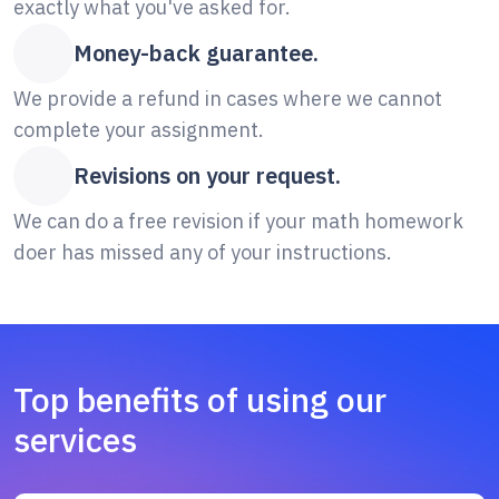
exactly what you've asked for.
Money-back guarantee.
We provide a refund in cases where we cannot
complete your assignment.
Revisions on your request.
We can do a free revision if your math homework
doer has missed any of your instructions.
Top benefits of using our
services