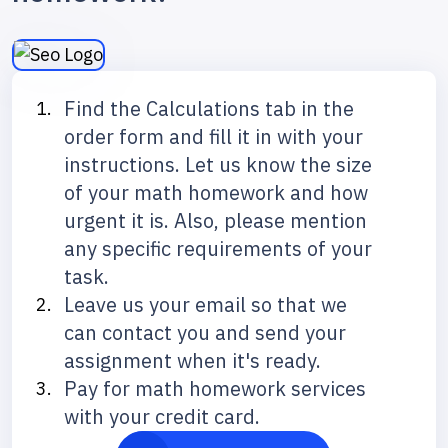
Find the Calculations tab in the
order form and fill it in with your
instructions. Let us know the size
of your math homework and how
urgent it is. Also, please mention
any specific requirements of your
task.
Leave us your email so that we
can contact you and send your
assignment when it's ready.
Pay for math homework services
with your credit card.