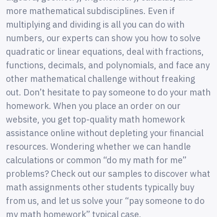
more mathematical subdisciplines. Even if
multiplying and dividing is all you can do with
numbers, our experts can show you how to solve
quadratic or linear equations, deal with fractions,
functions, decimals, and polynomials, and face any
other mathematical challenge without freaking
out. Don’t hesitate to pay someone to do your math
homework. When you place an order on our
website, you get top-quality math homework
assistance online without depleting your financial
resources. Wondering whether we can handle
calculations or common “do my math for me”
problems? Check out our samples to discover what
math assignments other students typically buy
from us, and let us solve your “pay someone to do
my math homework” typical case.