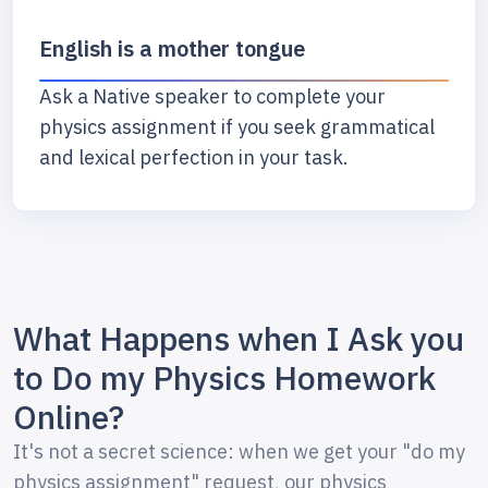
English is a mother tongue
Ask a Native speaker to complete your
physics assignment if you seek grammatical
and lexical perfection in your task.
What Happens when I Ask you
to Do my Physics Homework
Online?
It's not a secret science: when we get your "do my
physics assignment" request, our physics