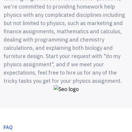
we're committed to providing homework help
physics with any complicated disciplines including
but not limited to physics, such as marketing and
finance assignments, mathematics and calculus,
dealing with programming and chemistry
calculations, and explaining both biology and
furniture design. Start your request with "do my
physics assignment", and if we meet your
expectations, feel free to hire us for any of the
tricky tasks you get for your physics assignment.
FAQ