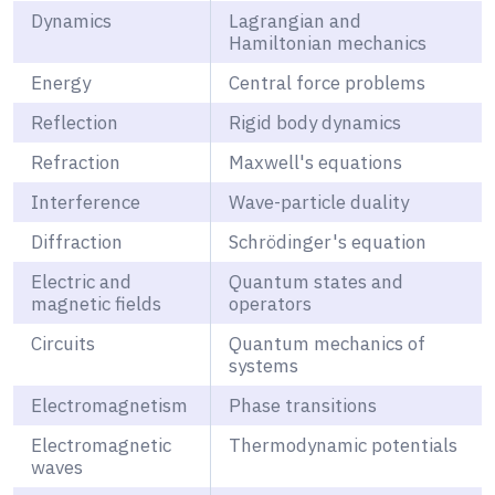
Dynamics
Lagrangian and
Hamiltonian mechanics
Energy
Central force problems
Reflection
Rigid body dynamics
Refraction
Maxwell's equations
Interference
Wave-particle duality
Diffraction
Schrödinger's equation
Electric and
Quantum states and
magnetic fields
operators
Circuits
Quantum mechanics of
systems
Electromagnetism
Phase transitions
Electromagnetic
Thermodynamic potentials
waves