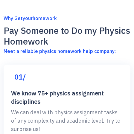
Why Getyourhomework
Pay Someone to Do my Physics
Homework
Meet a reliable physics homework help company:
01/
We know 75+ physics assignment
disciplines
We can deal with physics assignment tasks
of any complexity and academic level. Try to
surprise us!