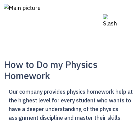
How to Do my Physics
Homework
Our company provides physics homework help at
the highest level for every student who wants to
have a deeper understanding of the physics
assignment discipline and master their skills.