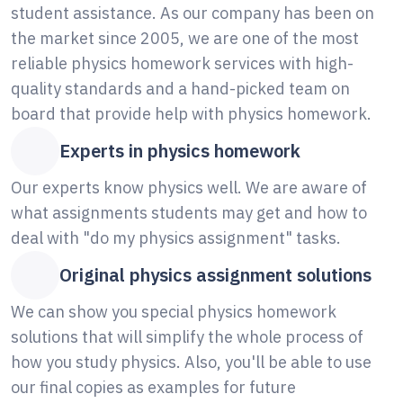
student assistance. As our company has been on
the market since 2005, we are one of the most
reliable physics homework services with high-
quality standards and a hand-picked team on
board that provide help with physics homework.
Experts in physics homework
Our experts know physics well. We are aware of
what assignments students may get and how to
deal with "do my physics assignment" tasks.
Original physics assignment solutions
We can show you special physics homework
solutions that will simplify the whole process of
how you study physics. Also, you'll be able to use
our final copies as examples for future