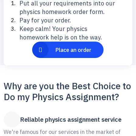
Put all your requirements into our
physics homework order form.
Pay for your order.
Keep calm! Your physics
homework help is on the way.
Place an order
Why are you the Best Choice to
Do my Physics Assignment?
Reliable physics assignment service
We're famous for our services in the market of