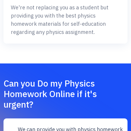
We're not replacing you as a student but
providing you with the best physics
homework materials for self-education
regarding any physics assignment.
Can you Do my Physics
Homework Online if it's
urgent?
We can provide you with physics homework