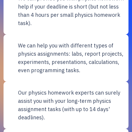
help if your deadline is short (but not less
than 4 hours per small physics homework
task).
We can help you with different types of
physics assignments: labs, report projects,
experiments, presentations, calculations,
even programming tasks.
Our physics homework experts can surely
assist you with your long-term physics
assignment tasks (with up to 14 days'
deadlines).