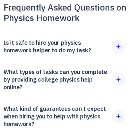
Frequently Asked Questions on
Physics Homework
Is it safe to hire your physics
homework helper to do my task?
Yes, it's always safe. Because we care about your
What types of tasks can you complete
privacy on our website, we do not ask for any
by providing college physics help
additional information except for that data
online?
referencing your request. We don't ask about the
identity of your tutor or what your grade is; we just
We work with three main categories of
What kind of guarantees can I expect
do the job you asked us for when you need to get a
assignments: academic tasks focusing on theory
when hiring you to help with physics
fresh perspective on your assignments. We only
(like writing essays); calculations, including
homework?
use secure methods of payment and never