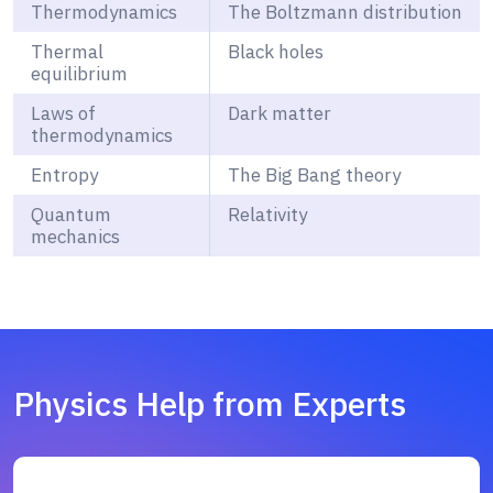
Thermodynamics
The Boltzmann distribution
Thermal
Black holes
equilibrium
Laws of
Dark matter
thermodynamics
Entropy
The Big Bang theory
Quantum
Relativity
mechanics
Physics Help from Experts