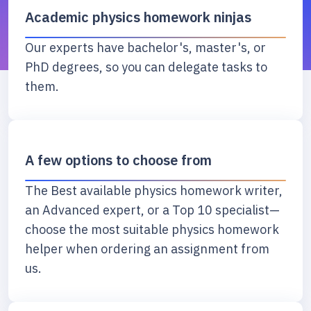
Academic physics homework ninjas
Our experts have bachelor's, master's, or
PhD degrees, so you can delegate tasks to
them.
A few options to choose from
The Best available physics homework writer,
an Advanced expert, or a Top 10 specialist—
choose the most suitable physics homework
helper when ordering an assignment from
us.