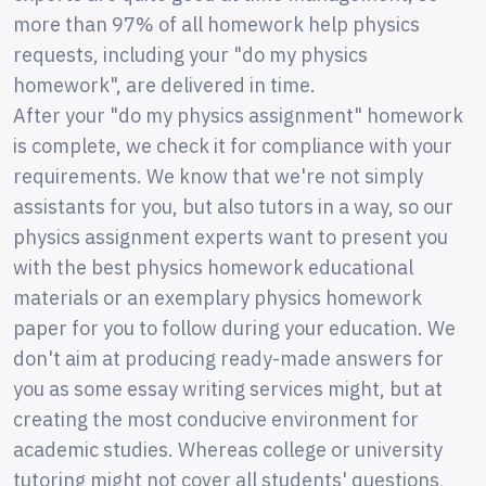
more than 97% of all homework help physics
requests, including your "do my physics
homework", are delivered in time.
After your "do my physics assignment" homework
is complete, we check it for compliance with your
requirements. We know that we're not simply
assistants for you, but also tutors in a way, so our
physics assignment experts want to present you
with the best physics homework educational
materials or an exemplary physics homework
paper for you to follow during your education. We
don't aim at producing ready-made answers for
you as some essay writing services might, but at
creating the most conducive environment for
academic studies. Whereas college or university
tutoring might not cover all students' questions,