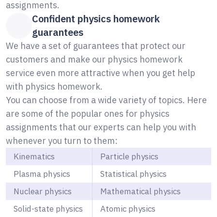
assignments.
Confident physics homework
guarantees
We have a set of guarantees that protect our
customers and make our physics homework
service even more attractive when you get help
with physics homework.
You can choose from a wide variety of topics. Here
are some of the popular ones for physics
assignments that our experts can help you with
whenever you turn to them:
Kinematics
Particle physics
Plasma physics
Statistical physics
Nuclear physics
Mathematical physics
Solid-state physics
Atomic physics