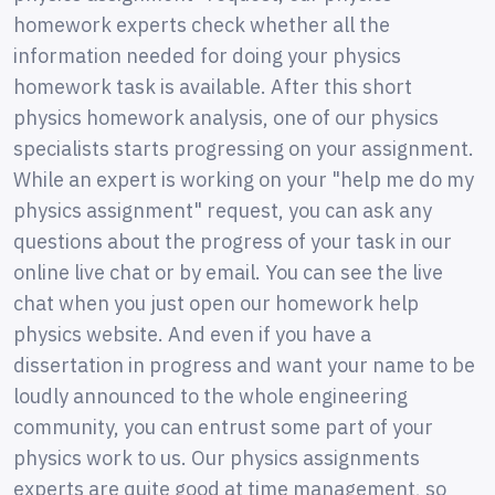
homework experts check whether all the
information needed for doing your physics
homework task is available. After this short
physics homework analysis, one of our physics
specialists starts progressing on your assignment.
While an expert is working on your "help me do my
physics assignment" request, you can ask any
questions about the progress of your task in our
online live chat or by email. You can see the live
chat when you just open our homework help
physics website. And even if you have a
dissertation in progress and want your name to be
loudly announced to the whole engineering
community, you can entrust some part of your
physics work to us. Our physics assignments
experts are quite good at time management, so