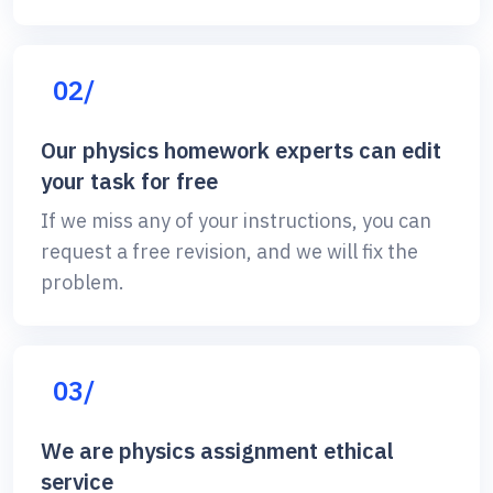
02/
Our physics homework experts can edit
your task for free
If we miss any of your instructions, you can
request a free revision, and we will fix the
problem.
03/
We are physics assignment ethical
service