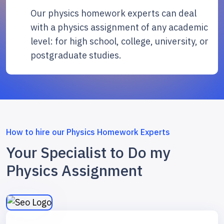
Our physics homework experts can deal
with a physics assignment of any academic
level: for high school, college, university, or
postgraduate studies.
How to hire our Physics Homework Experts
Your Specialist to Do my
Physics Assignment