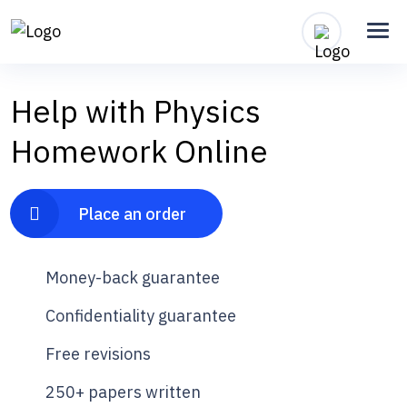
Help with Physics
Homework Online
Place an order
Money-back guarantee
Confidentiality guarantee
Free revisions
250+ papers written